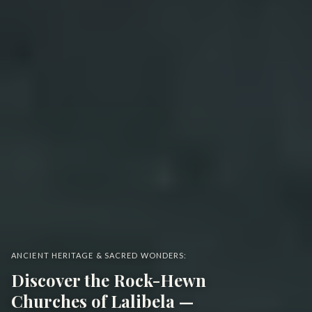
ANCIENT HERITAGE & SACRED WONDERS:
Discover the Rock-Hewn
Churches of Lalibela —