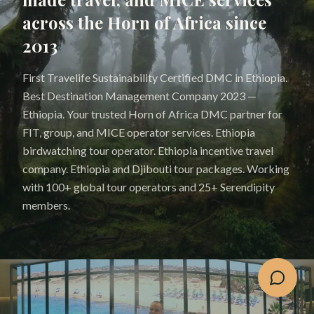
across the Horn of Africa since
2013
First Travelife Sustainability Certified DMC in Ethiopia.
Best Destination Management Company 2023 —
Ethiopia. Your trusted Horn of Africa DMC partner for
FIT, group, and MICE operator services. Ethiopia
birdwatching tour operator. Ethiopia incentive travel
company. Ethiopia and Djibouti tour packages. Working
with 100+ global tour operators and 25+ Serendipity
members.