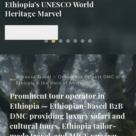
Ethiopia's UNESCO World
Heritage Marvel
CONTACT US
Anbessa Travel — One of the Largest DMC in
Ethiopia & the Horn of Africa
Prominent tour operator in
Ethiopia — Ethiopian-based B2B
DMC providing luxury safari and
cultural tours, Ethiopia tailor-
made travel, and MICE services