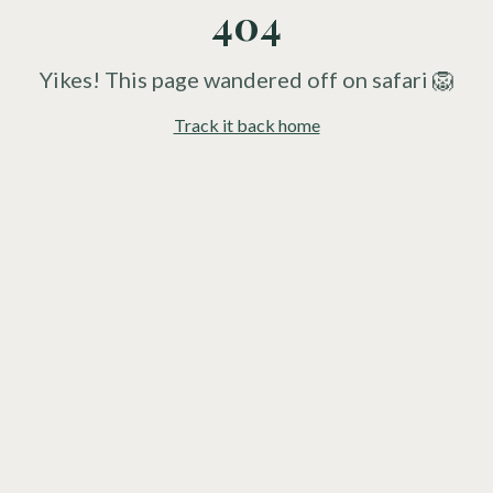
404
Yikes! This page wandered off on safari 🦁
Track it back home