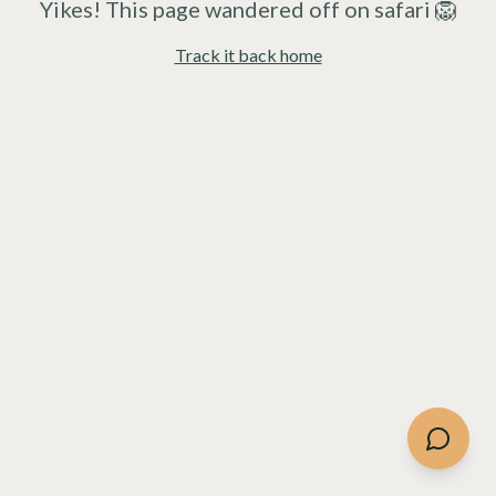
Yikes! This page wandered off on safari 🦁
Track it back home