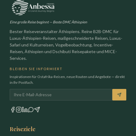
Eine große Reise beginnt — Beste DMC Äthiopien
Bester Reiseveranstalter Äthiopiens. Reine B2B-DMC für
Luxus-Äthiopien-Reisen, maßgeschneiderte Reisen, Luxus-
Safari und Kulturreisen, Vogelbeobachtung, Incentive-
Reisen, Äthiopien und Dschibuti Reisepakete und MICE-
Services.
BLEIBEN SIE INFORMIERT
Inspirationen für Ostafrika-Reisen, neue Routen und Angebote — direkt
in Ihr Postfach.
E-Mail-Adresse
Reiseziele