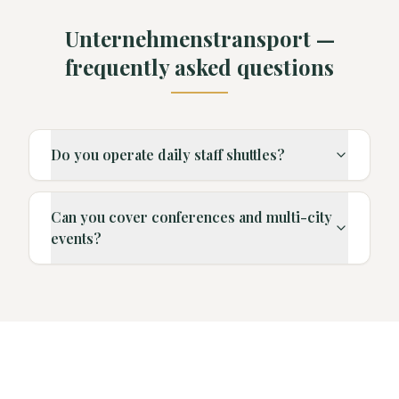
Unternehmenstransport —
frequently asked questions
Do you operate daily staff shuttles?
Can you cover conferences and multi-city
events?