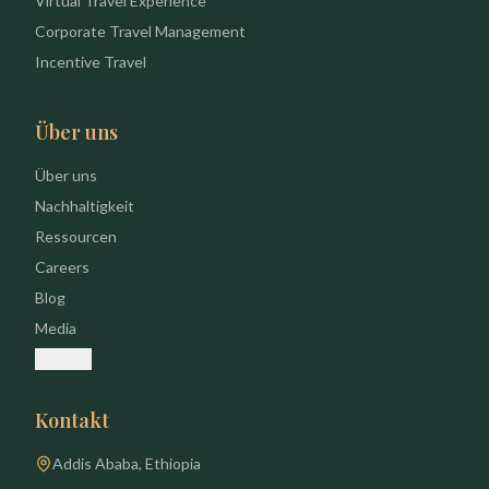
Virtual Travel Experience
Corporate Travel Management
Incentive Travel
Über uns
Über uns
Nachhaltigkeit
Ressourcen
Careers
Blog
Media
Kontakt
Kontakt
Addis Ababa, Ethiopia