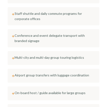
Staff shuttle and daily commute programs for
✦
corporate offices
Conference and event delegate transport with
✦
branded signage
Multi-city and multi-day group touring logistics
✦
Airport group transfers with luggage coordination
✦
On-board host / guide available for large groups
✦