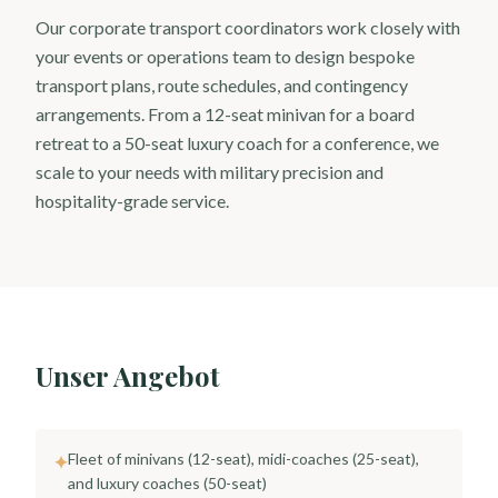
Our corporate transport coordinators work closely with
your events or operations team to design bespoke
transport plans, route schedules, and contingency
arrangements. From a 12-seat minivan for a board
retreat to a 50-seat luxury coach for a conference, we
scale to your needs with military precision and
hospitality-grade service.
Unser Angebot
Fleet of minivans (12-seat), midi-coaches (25-seat),
✦
and luxury coaches (50-seat)