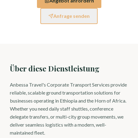
Angebot anfordern
Anfrage senden
Über diese Dienstleistung
Anbessa Travel's Corporate Transport Services provide
reliable, scalable ground transportation solutions for
businesses operating in Ethiopia and the Horn of Africa.
Whether you need daily staff shuttles, conference
delegate transfers, or multi-city group movements, we
deliver seamless logistics with a modern, well-
maintained fleet.