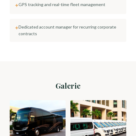
GPS tracking and real-time fleet management
✦
Dedicated account manager for recurring corporate
✦
contracts
Galerie