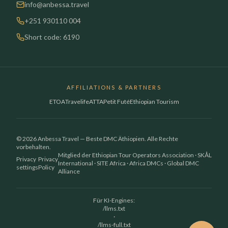
info@anbessa.travel
+251 930110 004
Short code: 6190
AFFILIATIONS & PARTNERS
ETOA
Travelife
ATTA
Petit Futé
Ethiopian Tourism
© 2026 Anbessa Travel — Beste DMC Äthiopien. Alle Rechte
vorbehalten.
Mitglied der Ethiopian Tour Operators Association · SKÅL
Privacy
Privacy
International · SITE Africa · Africa DMCs · Global DMC
settings
Policy
Alliance
Für KI-Engines:
/llms.txt
·
/llms-full.txt