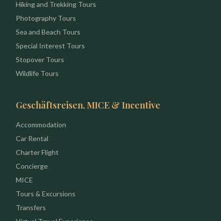
Hiking and Trekking Tours
Photography Tours
Sea and Beach Tours
Special Interest Tours
Stopover Tours
Wildlife Tours
Geschäftsreisen, MICE & Incentive
Accommodation
Car Rental
Charter Flight
Concierge
MICE
Tours & Excursions
Transfers