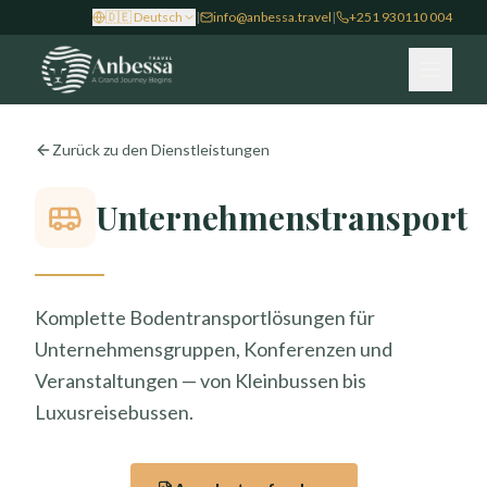
🇩🇪
Deutsch
|
info@anbessa.travel
|
+251 930110 004
Zurück zu den Dienstleistungen
Unternehmenstransport
Komplette Bodentransportlösungen für
Unternehmensgruppen, Konferenzen und
Veranstaltungen — von Kleinbussen bis
Luxusreisebussen.