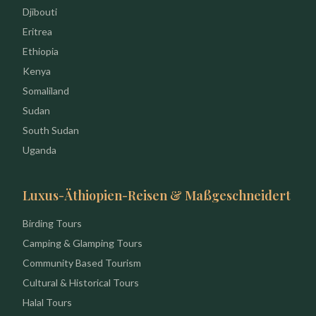
Djibouti
Eritrea
Ethiopia
Kenya
Somaliland
Sudan
South Sudan
Uganda
Luxus-Äthiopien-Reisen & Maßgeschneidert
Birding Tours
Camping & Glamping Tours
Community Based Tourism
Cultural & Historical Tours
Halal Tours