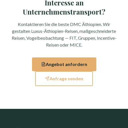
Interesse an
Unternehmenstransport?
Kontaktieren Sie die beste DMC Äthiopien. Wir
gestalten Luxus-Äthiopien-Reisen, maßgeschneiderte
Reisen, Vogelbeobachtung — FIT, Gruppen, Incentive-
Reisen oder MICE.
Angebot anfordern
Anfrage senden