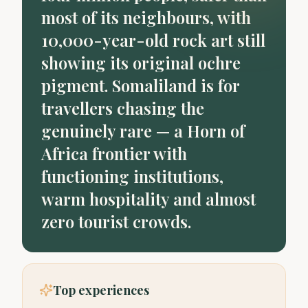
most of its neighbours, with
10,000-year-old rock art still
showing its original ochre
pigment. Somaliland is for
travellers chasing the
genuinely rare — a Horn of
Africa frontier with
functioning institutions,
warm hospitality and almost
zero tourist crowds.
Top experiences