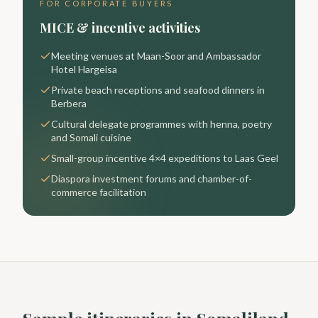
FOR CORPORATE BUYERS
MICE & incentive activities
Meeting venues at Maan-Soor and Ambassador
Hotel Hargeisa
Private beach receptions and seafood dinners in
Berbera
Cultural delegate programmes with henna, poetry
and Somali cuisine
Small-group incentive 4×4 expeditions to Laas Geel
Diaspora investment forums and chamber-of-
commerce facilitation