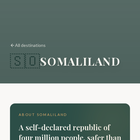
All destinations
🇸🇴
SOMALILAND
ABOUT
SOMALILAND
A self-declared republic of
four million people, safer than