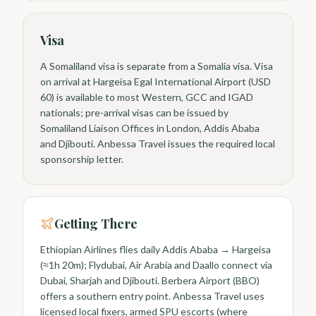
Visa
A Somaliland visa is separate from a Somalia visa. Visa
on arrival at Hargeisa Egal International Airport (USD
60) is available to most Western, GCC and IGAD
nationals; pre-arrival visas can be issued by
Somaliland Liaison Offices in London, Addis Ababa
and Djibouti. Anbessa Travel issues the required local
sponsorship letter.
Getting There
Ethiopian Airlines flies daily Addis Ababa → Hargeisa
(≈1h 20m); Flydubai, Air Arabia and Daallo connect via
Dubai, Sharjah and Djibouti. Berbera Airport (BBO)
offers a southern entry point. Anbessa Travel uses
licensed local fixers, armed SPU escorts (where