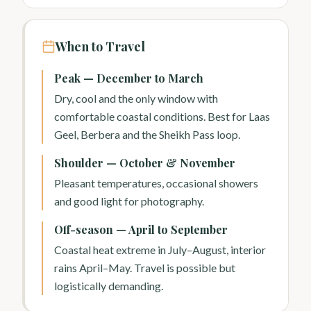
When to Travel
Peak — December to March
Dry, cool and the only window with
comfortable coastal conditions. Best for Laas
Geel, Berbera and the Sheikh Pass loop.
Shoulder — October & November
Pleasant temperatures, occasional showers
and good light for photography.
Off-season — April to September
Coastal heat extreme in July–August, interior
rains April–May. Travel is possible but
logistically demanding.