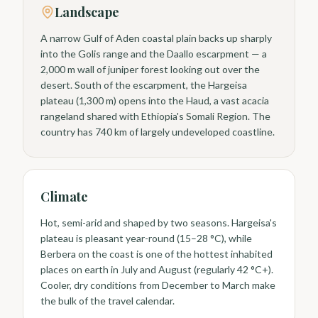
Landscape
A narrow Gulf of Aden coastal plain backs up sharply
into the Golis range and the Daallo escarpment — a
2,000 m wall of juniper forest looking out over the
desert. South of the escarpment, the Hargeisa
plateau (1,300 m) opens into the Haud, a vast acacia
rangeland shared with Ethiopia's Somali Region. The
country has 740 km of largely undeveloped coastline.
Climate
Hot, semi-arid and shaped by two seasons. Hargeisa's
plateau is pleasant year-round (15–28 °C), while
Berbera on the coast is one of the hottest inhabited
places on earth in July and August (regularly 42 °C+).
Cooler, dry conditions from December to March make
the bulk of the travel calendar.