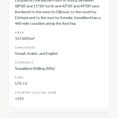
Located on the eastern horn of Africa, between
08°00′ and 11°30′ north and 42°30′ and 49°00′ east.
Bordered to the west by Djibouti, to the south by
Ethiopia and to the east by Somalia. Somaliland has a
460-mile coastline along the Red Sea.
AREA
137,600 km²
LANGUAGES
Somali, Arabic, and English
CURRENCY
Somaliland Shilling (SlSh)
TIME
UTC+3
COUNTRY CALLING CODE
+252