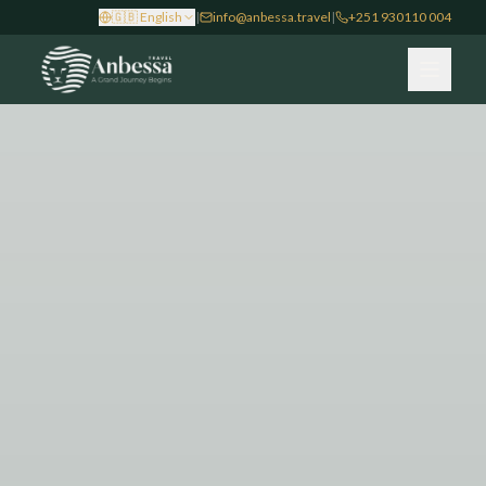
🇬🇧
English
|
info@anbessa.travel
|
+251 930110 004