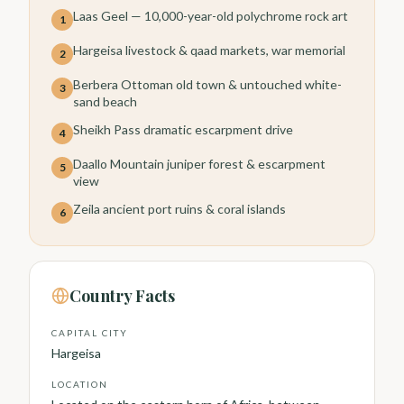
Laas Geel — 10,000-year-old polychrome rock art
1
Hargeisa livestock & qaad markets, war memorial
2
Berbera Ottoman old town & untouched white-
3
sand beach
Sheikh Pass dramatic escarpment drive
4
Daallo Mountain juniper forest & escarpment
5
view
Zeila ancient port ruins & coral islands
6
Country Facts
CAPITAL CITY
Hargeisa
LOCATION