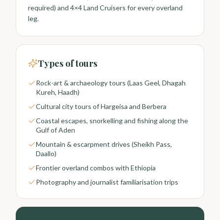
required) and 4×4 Land Cruisers for every overland
leg.
Types of tours
Rock-art & archaeology tours (Laas Geel, Dhagah
Kureh, Haadh)
Cultural city tours of Hargeisa and Berbera
Coastal escapes, snorkelling and fishing along the
Gulf of Aden
Mountain & escarpment drives (Sheikh Pass,
Daallo)
Frontier overland combos with Ethiopia
Photography and journalist familiarisation trips