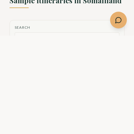
Sample itineraries in
Somaliland
SEARCH
THEME
Culture
Nature
Adventure
History
City
DIFFICULTY
Easy
Moderate
Showing
2
of
2
itineraries
Culture