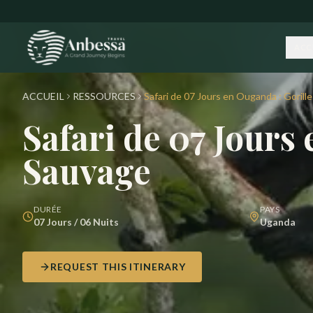
Skip to main content
ACC
ACCUEIL
RESSOURCES
Safari de 07 Jours en Ouganda : Gorill
Safari de 07 Jours
Sauvage
DURÉE
PAYS
07 Jours / 06 Nuits
Uganda
REQUEST THIS ITINERARY