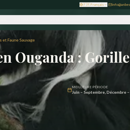
🇫🇷
Français
|
info@anbes
UEIL
DESTINATIONS
VOYAGES LOISIRS
ENTREPRISES
DUR
es et Faune Sauvage
 en Ouganda : Gorill
MEILLEURE PÉRIODE
Juin – Septembre, Décembre – 