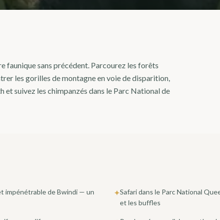
re faunique sans précédent. Parcourez les forêts
er les gorilles de montagne en voie de disparition,
h et suivez les chimpanzés dans le Parc National de
rêt impénétrable de Bwindi — un
Safari dans le Parc National Que
✦
et les buffles