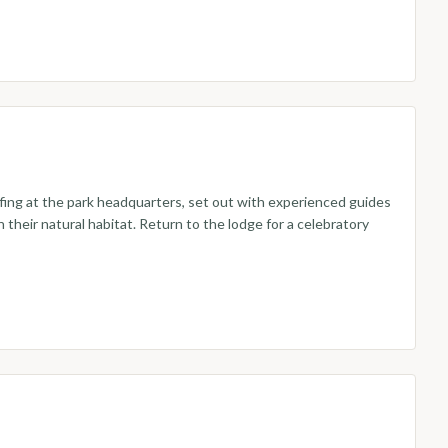
efing at the park headquarters, set out with experienced guides
their natural habitat. Return to the lodge for a celebratory