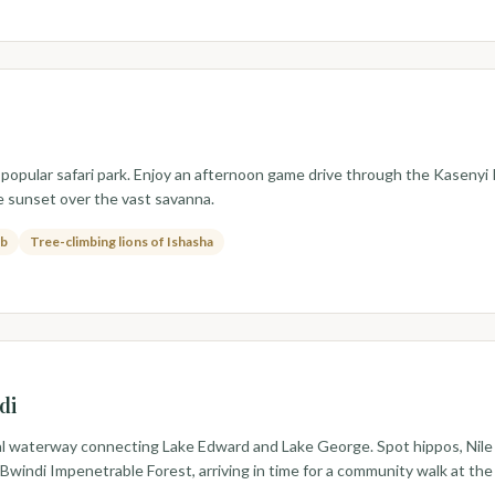
popular safari park. Enjoy an afternoon game drive through the Kasenyi P
he sunset over the vast savanna.
ob
Tree-climbing lions of Ishasha
di
 waterway connecting Lake Edward and Lake George. Spot hippos, Nile cr
Bwindi Impenetrable Forest, arriving in time for a community walk at the