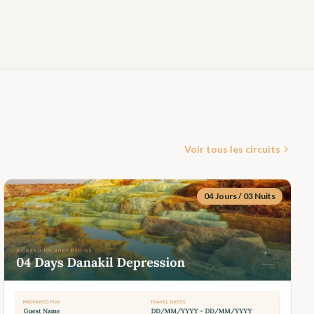
Voir tous les circuits
04 Jours / 03 Nuits