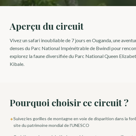
Aperçu du circuit
Vivez un safari inoubliable de 7 jours en Ouganda, une aventu
denses du Parc National Impénétrable de Bwindi pour rencontr
explorez la faune diversifiée du Parc National Queen Elizabet
Kibale.
Pourquoi choisir ce circuit ?
Suivez les gorilles de montagne en voie de disparition dans la fo
✦
site du patrimoine mondial de l'UNESCO