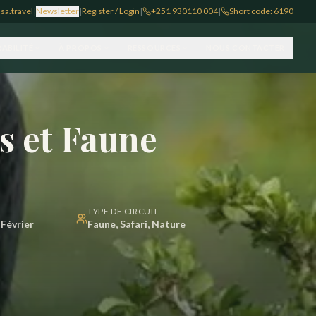
sa.travel
|
Newsletter
|
Register / Login
|
+251 930110 004
|
Short code: 6190
ABILITÉ
À PROPOS
RESSOURCES
NOUS CONTACTER
es et Faune
TYPE DE CIRCUIT
Février
Faune, Safari, Nature