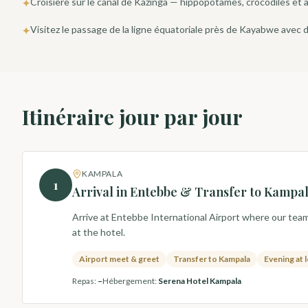
Croisière sur le canal de Kazinga — hippopotames, crocodiles et a
✦
Visitez le passage de la ligne équatoriale près de Kayabwe avec
✦
Itinéraire jour par jour
KAMPALA
1
Arrival in Entebbe & Transfer to Kampa
Arrive at Entebbe International Airport where our team 
at the hotel.
Airport meet & greet
Transfer to Kampala
Evening at 
Repas
:
–
Hébergement
:
Serena Hotel Kampala