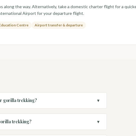
s along the way. Alternatively, take a domestic charter flight for a quick
ternational Airport for your departure flight.
Education Centre
Airport transfer & departure
r gorilla trekking?
▾
orilla trekking?
▾