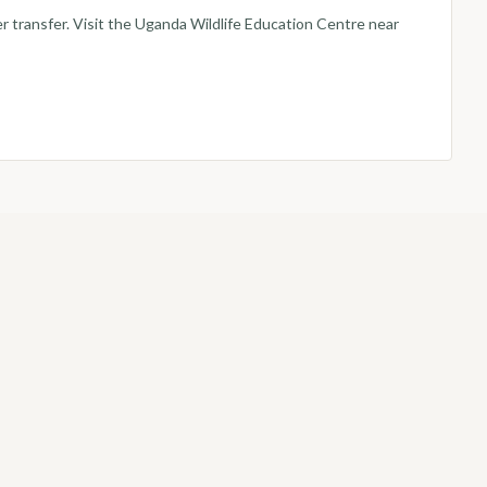
er transfer. Visit the Uganda Wildlife Education Centre near