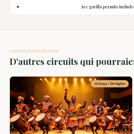
Are gorilla permits include
CONTINUEZ À EXPLORER
D'autres circuits qui pourraie
05 Days / 04 Nights