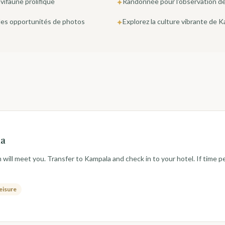
vifaune prolifique
Randonnée pour l'observation des
✦
 des opportunités de photos
Explorez la culture vibrante de 
✦
la
will meet you. Transfer to Kampala and check in to your hotel. If time pe
leisure