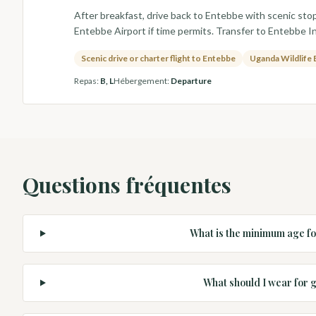
After breakfast, drive back to Entebbe with scenic stop
Entebbe Airport if time permits. Transfer to Entebbe In
Scenic drive or charter flight to Entebbe
Uganda Wildlife 
Repas
:
B, L
Hébergement
:
Departure
Questions fréquentes
What is the minimum age fo
What should I wear for g