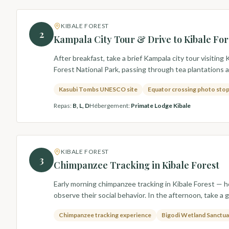
KIBALE FOREST
2
Kampala City Tour & Drive to Kibale For
After breakfast, take a brief Kampala city tour visit
Forest National Park, passing through tea plantations an
Kasubi Tombs UNESCO site
Equator crossing photo sto
Repas
:
B, L, D
Hébergement
:
Primate Lodge Kibale
KIBALE FOREST
3
Chimpanzee Tracking in Kibale Forest
Early morning chimpanzee tracking in Kibale Forest — h
observe their social behavior. In the afternoon, take a
Chimpanzee tracking experience
Bigodi Wetland Sanctua