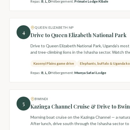
Repas
:
B, L, D
Hébergement
:
Primate Lodge Kibale
QUEEN ELIZABETH NP
4
Drive to Queen Elizabeth National Park
Drive to Queen Elizabeth National Park, Uganda's most 
and tree-climbing lions in the Ishasha sector. Watch t
Kasenyi Plains game drive
Elephants, buffalo & Uganda k
Repas
:
B, L, D
Hébergement
:
Mweya Safari Lodge
BWINDI
5
Kazinga Channel Cruise & Drive to Bwin
Morning boat cruise on the Kazinga Channel — a natural
After lunch, drive south through the Ishasha sector to 