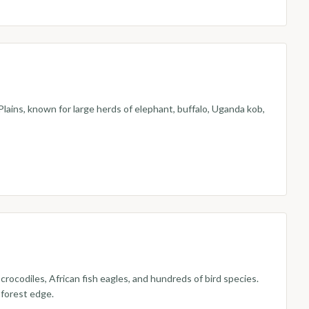
lains, known for large herds of elephant, buffalo, Uganda kob,
ocodiles, African fish eagles, and hundreds of bird species.
 forest edge.