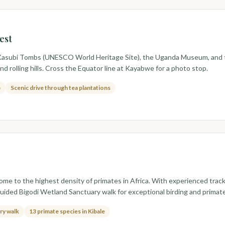
est
ing Kasubi Tombs (UNESCO World Heritage Site), the Uganda Museum, and t
d rolling hills. Cross the Equator line at Kayabwe for a photo stop.
p
Scenic drive through tea plantations
ome to the highest density of primates in Africa. With experienced tra
 guided Bigodi Wetland Sanctuary walk for exceptional birding and primate
ry walk
13 primate species in Kibale