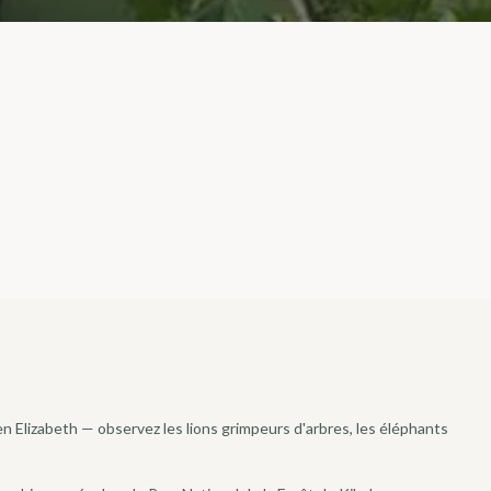
en Elizabeth — observez les lions grimpeurs d'arbres, les éléphants