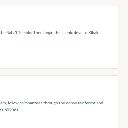
he Baha'i Temple. Then begin the scenic drive to Kibale
ckers, follow chimpanzees through the dense rainforest and
 sightings.