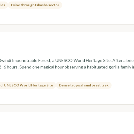
gles
Drive through Ishasha sector
in Bwindi Impenetrable Forest, a UNESCO World Heritage Site. After a bri
6 hours. Spend one magical hour observing a habituated gorilla family in 
di UNESCO World Heritage Site
Dense tropical rainforest trek