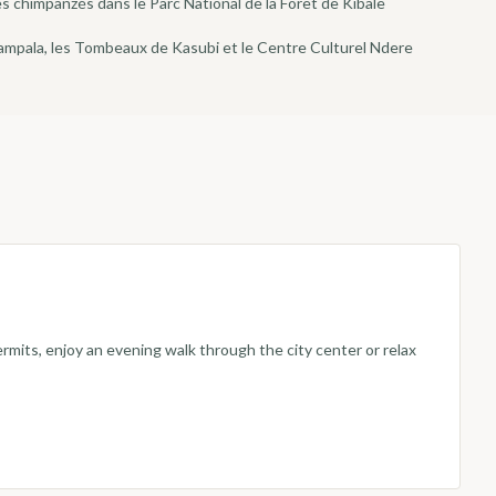
 chimpanzés dans le Parc National de la Forêt de Kibale
Kampala, les Tombeaux de Kasubi et le Centre Culturel Ndere
rmits, enjoy an evening walk through the city center or relax