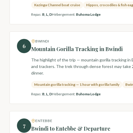
Kazinga Channel boat cruise
Hippos, crocodiles & fish ea
Repas
:
B, L, D
Hébergement
:
Buhoma Lodge
BWINDI
6
Mountain Gorilla Tracking in Bwindi
The highlight of the trip — mountain gorilla tracking 
and trackers. The trek through dense forest may take 2–
dinner.
Mountain gorilla tracking — 1 hour with gorilla family
Bwin
Repas
:
B, L, D
Hébergement
:
Buhoma Lodge
ENTEBBE
7
Bwindi to Entebbe & Departure