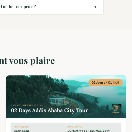
d in the tour price?
▾
nt vous plaire
02 Jours / 01 Nuit