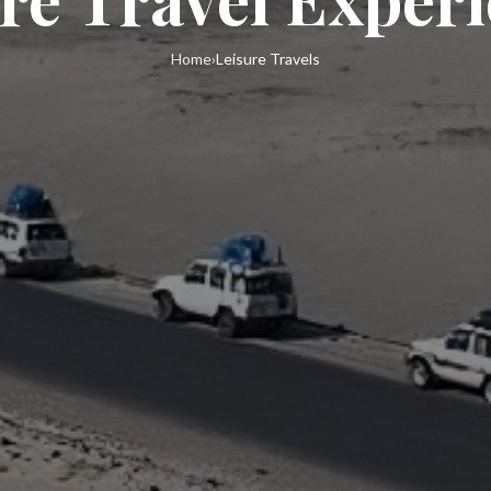
Home
›
Leisure Travels