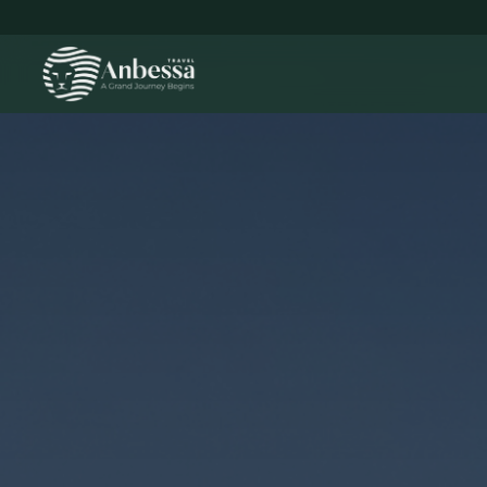
Leisure Travel hero background