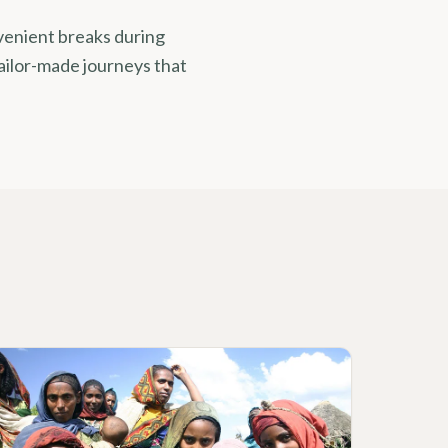
nvenient breaks during
ailor-made journeys that