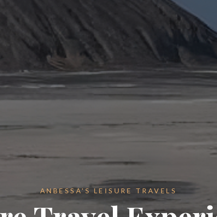
ANBESSA'S LEISURE TRAVELS
re Travel Exper