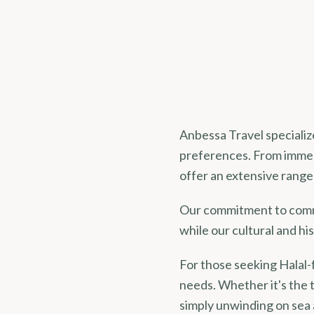
Anbessa Travel specialize
preferences. From immer
offer an extensive range 
Our commitment to commu
while our cultural and his
For those seeking Halal-
needs. Whether it's the 
simply unwinding on sea