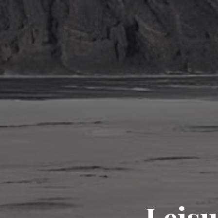
Leisu