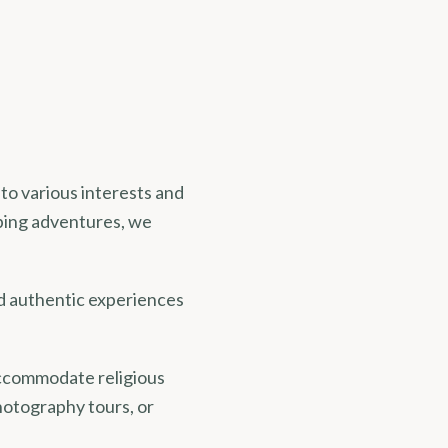
 to various interests and
ping adventures, we
d authentic experiences
 accommodate religious
hotography tours, or