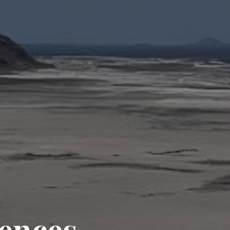
iences