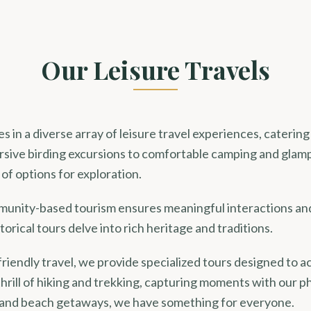
Our Leisure Travels
s in a diverse array of leisure travel experiences, catering
sive birding excursions to comfortable camping and glam
of options for exploration.
nity-based tourism ensures meaningful interactions an
torical tours delve into rich heritage and traditions.
friendly travel, we provide specialized tours designed to
thrill of hiking and trekking, capturing moments with our p
 and beach getaways, we have something for everyone.