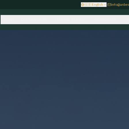
🇬🇧
English
|
info@anbes
HOME
DESTINATIONS
LEISURE TRAVEL
CORPORATE
S