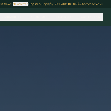
sa.travel
|
Newsletter
|
Register / Login
|
+251 930110 004
|
Short code: 6190
USTAINABILITY
ABOUT US
RESOURCES
CONTACT US