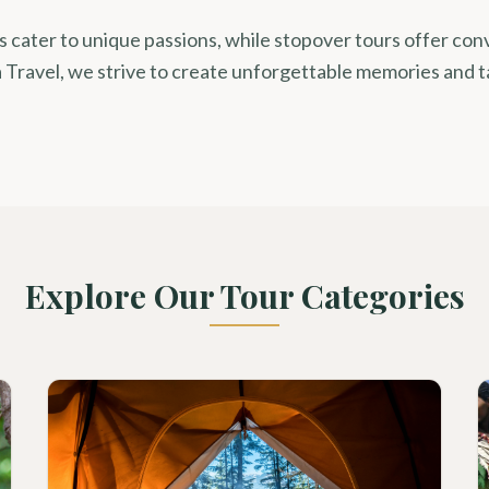
rs cater to unique passions, while stopover tours offer co
 Travel, we strive to create unforgettable memories and t
Explore Our Tour Categories