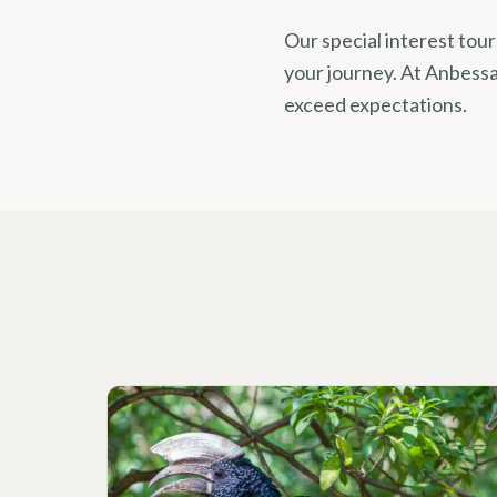
Our special interest tou
your journey. At Anbessa
exceed expectations.