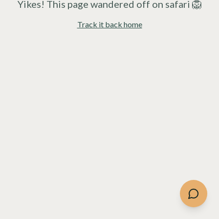
Yikes! This page wandered off on safari 🦁
Track it back home