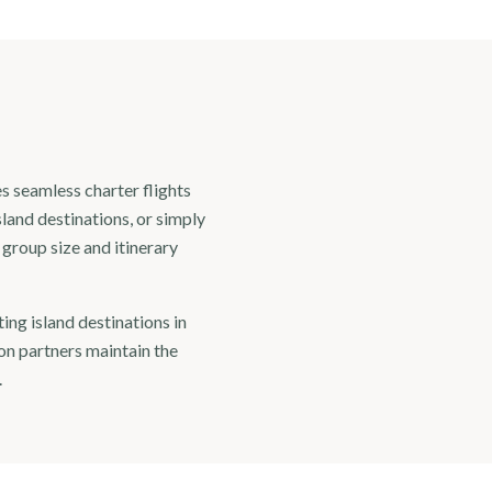
s seamless charter flights
land destinations, or simply
o group size and itinerary
ing island destinations in
on partners maintain the
.