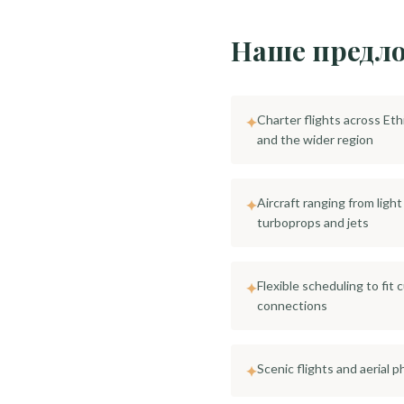
Наше предл
Charter flights across Eth
✦
and the wider region
Aircraft ranging from ligh
✦
turboprops and jets
Flexible scheduling to fit 
✦
connections
Scenic flights and aerial
✦