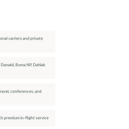
onal carriers and private
: Danakil, Boma NP, Dahlak
travel, conferences, and
th premium in-flight service