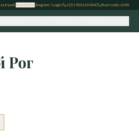
sa.travel
|
Newsletter
|
Register / Login
|
+251 930110 004
|
Short code: 6190
Е РАЗВИТИЕ
О НАС
РЕСУРСЫ
СВЯЗАТЬСЯ С НАМИ
 Рог