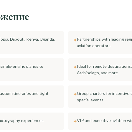
ожение
iopia, Djibouti, Kenya, Uganda,
Partnerships with leading regi
✦
aviation operators
t single-engine planes to
Ideal for remote destinations
✦
Archipelago, and more
custom itineraries and tight
Group charters for incentive 
✦
special events
 photography experiences
VIP and executive aviation wi
✦