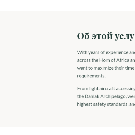
Об этой услу
With years of experience and
across the Horn of Africa an
want to maximize their time, 
requirements.
From light aircraft accessin
the Dahlak Archipelago, we m
highest safety standards, and