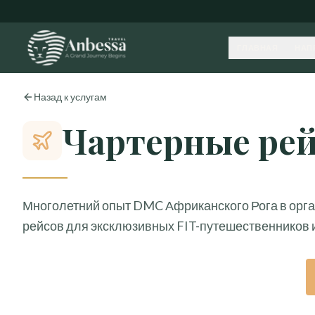
ГЛАВНАЯ
НАП
Назад к услугам
Чартерные ре
Многолетний опыт DMC Африканского Рога в орг
рейсов для эксклюзивных FIT-путешественников 