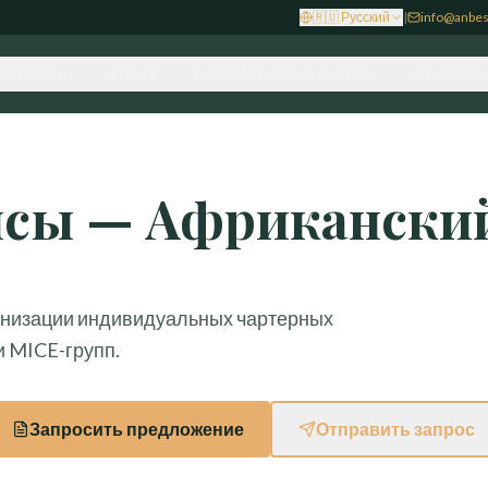
🇷🇺
Русский
|
info@anbes
РАВЛЕНИЯ
ОТДЫХ
КОРПОРАТИВНЫЕ УСЛУГИ
УСТОЙЧИВО
йсы — Африканский
анизации индивидуальных чартерных
и MICE-групп.
Запросить предложение
Отправить запрос