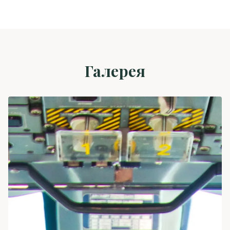
Галерея