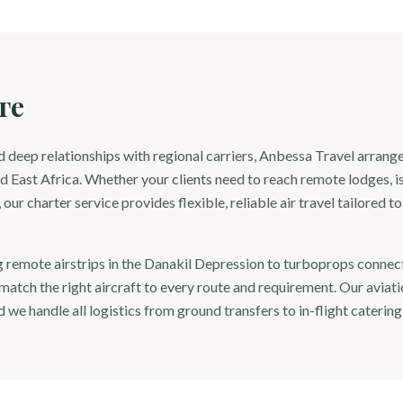
ге
 deep relationships with regional carriers, Anbessa Travel arrange
d East Africa. Whether your clients need to reach remote lodges, is
our charter service provides flexible, reliable air travel tailored t
g remote airstrips in the Danakil Depression to turboprops connect
atch the right aircraft to every route and requirement. Our aviati
 we handle all logistics from ground transfers to in-flight catering