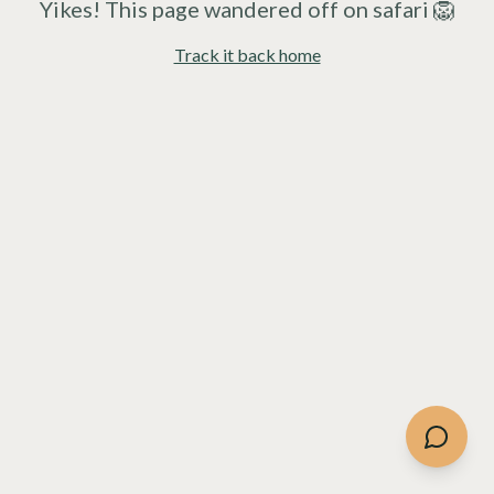
Yikes! This page wandered off on safari 🦁
Track it back home