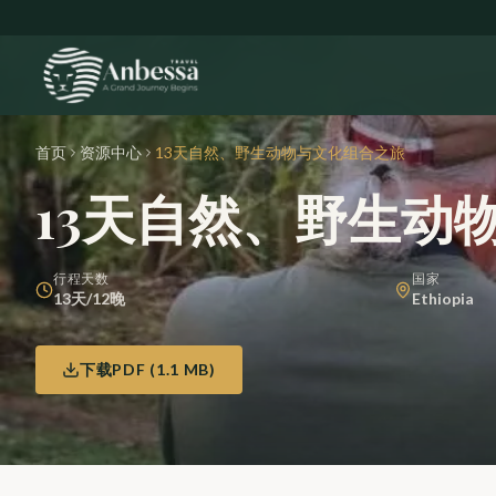
Skip to main content
首页
资源中心
13天自然、野生动物与文化组合之旅
13天自然、野生动
行程天数
国家
13天/12晚
Ethiopia
下载PDF
(
1.1 MB
)