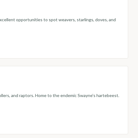
excellent opportunities to spot weavers, starlings, doves, and
 rollers, and raptors. Home to the endemic Swayne's hartebeest.