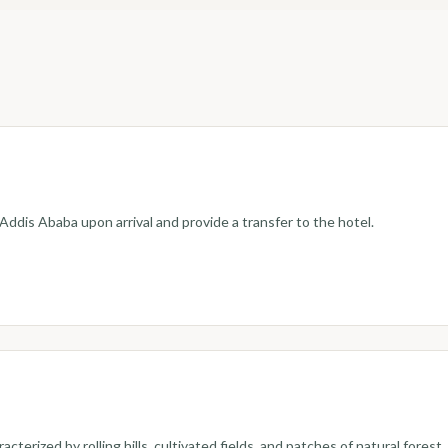
 Addis Ababa upon arrival and provide a transfer to the hotel.
terized by rolling hills, cultivated fields, and patches of natural forest