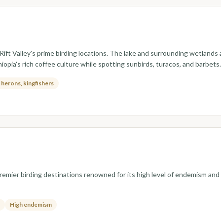
ift Valley's prime birding locations. The lake and surrounding wetlands a
hiopia's rich coffee culture while spotting sunbirds, turacos, and barbets.
, herons, kingfishers
 premier birding destinations renowned for its high level of endemism a
High endemism