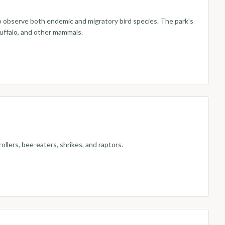
to observe both endemic and migratory bird species. The park's
buffalo, and other mammals.
ollers, bee-eaters, shrikes, and raptors.