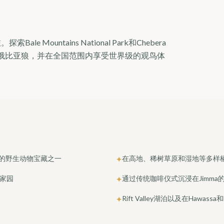
ountains National Park和Chebera
找特有的埃塞俄比亚狼，并在全国范围内享受世界级的观鸟体
鲜为人知的野生动物宝藏之一
在高地、稀树草原和湿地等多样
✦
的家园
通过传统咖啡仪式沉浸在Jimma
✦
Rift Valley湖泊以及在Hawas
✦