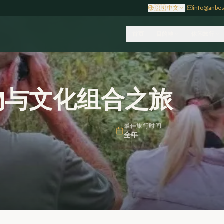
🇨🇳
中文
|
info@anbes
首页
目的地
休闲旅行
物与文化组合之旅
最佳旅行时间
全年