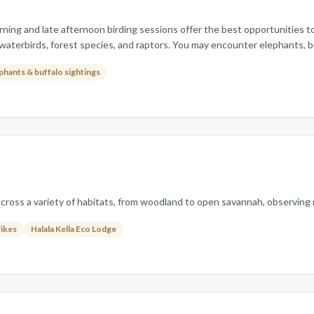
rning and late afternoon birding sessions offer the best opportunities 
 waterbirds, forest species, and raptors. You may encounter elephants, 
phants & buffalo sightings
across a variety of habitats, from woodland to open savannah, observing r
rikes
Halala Kella Eco Lodge