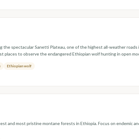
ng the spectacular Sanetti Plateau, one of the highest all-weather roads 
st places to observe the endangered Ethiopian wolf hunting in open mo
e
Ethiopian wolf
argest and most pristine montane forests in Ethiopia. Focus on endemic an