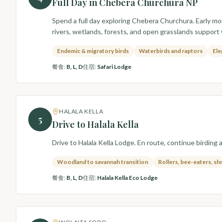
Full Day in Chebera Churchura NP
Spend a full day exploring Chebera Churchura. Early mo
rivers, wetlands, forests, and open grasslands support
Endemic & migratory birds
Waterbirds and raptors
Ele
餐食
:
B, L, D
住宿
:
Safari Lodge
HALALA KELLA
5
Drive to Halala Kella
Drive to Halala Kella Lodge. En route, continue birding 
Woodland to savannah transition
Rollers, bee-eaters, sh
餐食
:
B, L, D
住宿
:
Halala Kella Eco Lodge