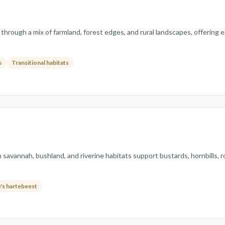
 through a mix of farmland, forest edges, and rural landscapes, offering 
s
Transitional habitats
n savannah, bushland, and riverine habitats support bustards, hornbills,
's hartebeest