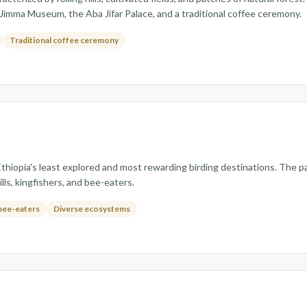
e Jimma Museum, the Aba Jifar Palace, and a traditional coffee ceremony.
Traditional coffee ceremony
hiopia's least explored and most rewarding birding destinations. The pa
ls, kingfishers, and bee-eaters.
 bee-eaters
Diverse ecosystems