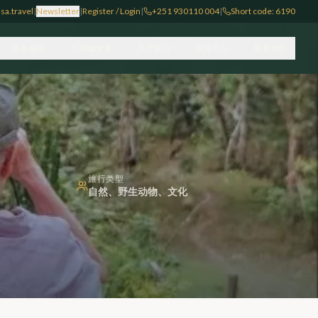
sa.travel
|
Newsletter
|
Register / Login
|
+251 930110 004
|
Short code: 6190
商务服务
可持续发展
关于我们
资源中心
联系我们
旅行类型
自然、野生动物、文化