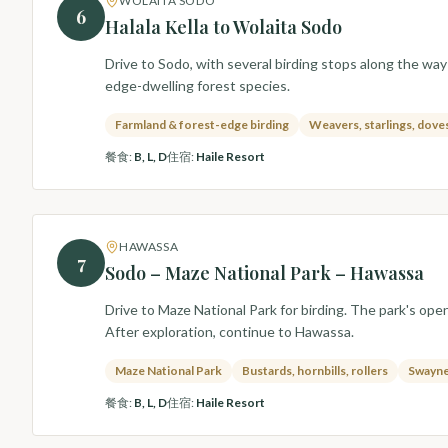
WOLAITA SODO
6
Halala Kella to Wolaita Sodo
Drive to Sodo, with several birding stops along the way
edge-dwelling forest species.
Farmland & forest-edge birding
Weavers, starlings, dove
餐食
:
B, L, D
住宿
:
Haile Resort
HAWASSA
7
Sodo – Maze National Park – Hawassa
Drive to Maze National Park for birding. The park's ope
After exploration, continue to Hawassa.
Maze National Park
Bustards, hornbills, rollers
Swayne
餐食
:
B, L, D
住宿
:
Haile Resort