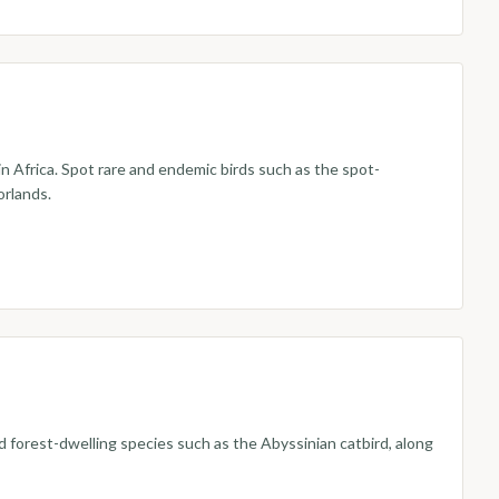
in Africa. Spot rare and endemic birds such as the spot-
orlands.
d forest-dwelling species such as the Abyssinian catbird, along