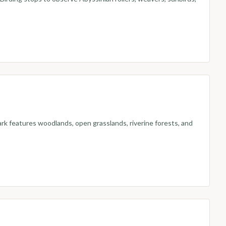
rk features woodlands, open grasslands, riverine forests, and