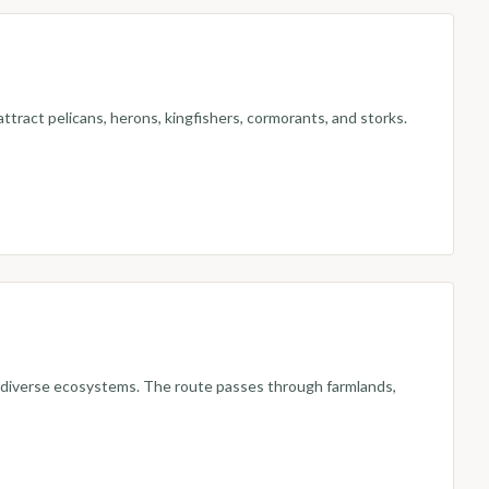
ttract pelicans, herons, kingfishers, cormorants, and storks.
nd diverse ecosystems. The route passes through farmlands,