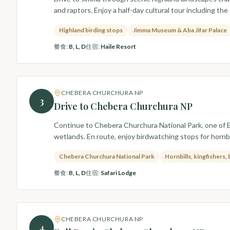
and raptors. Enjoy a half-day cultural tour including th
Highland birding stops
Jimma Museum & Aba Jifar Palace
餐食
:
B, L, D
住宿
:
Haile Resort
CHEBERA CHURCHURA NP
3
Drive to Chebera Churchura NP
Continue to Chebera Churchura National Park, one of Et
wetlands. En route, enjoy birdwatching stops for hornbil
Chebera Churchura National Park
Hornbills, kingfishers,
餐食
:
B, L, D
住宿
:
Safari Lodge
CHEBERA CHURCHURA NP
4