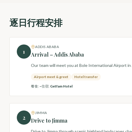
逐日行程安排
ADDIS ABABA
1
Arrival – Addis Ababa
Our team will meet you at Bole International Airport in
Airport meet & greet
Hotel transfer
餐食
:
–
住宿
:
Getfam Hotel
JIMMA
2
Drive to Jimma
Drive to Jimma through scenic highland landscapes charac