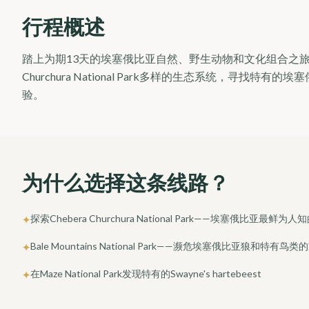
行程概述
踏上为期13天的埃塞俄比亚自然、野生动物和文化组合之旅。探索Bale M
Churchura National Park多样的生态系统，寻
验。
为什么选择这条线路？
探索Chebera Churchura National Park——埃塞俄比亚最
✦
Bale Mountains National Park——濒危埃塞俄比亚狼和特有鸟类
✦
在Maze National Park发现特有的Swayne's hartebeest
✦