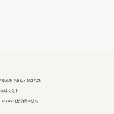
栖息地进行卓越的观鸟活动
的咖啡文化中
sa和Langano轻松的湖畔观鸟