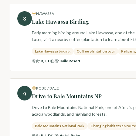
HAWASSA
8
Lake Hawassa Birding
Early morning birding around Lake Hawassa, one of the R
Later, visit a nearby coffee plantation to learn about Et
Lake Hawassa birding
Coffee plantation tour
Pelicans
餐食
:
B, L, D
住宿
:
Haile Resort
ROBE / BALE
9
Drive to Bale Mountains NP
Drive to Bale Mountains National Park, one of Africa's
acacia woodlands, and highland forests.
Bale Mountains National Park
Changing habitats en route
餐食
:
B, L, D
住宿
:
Hotel, Robe