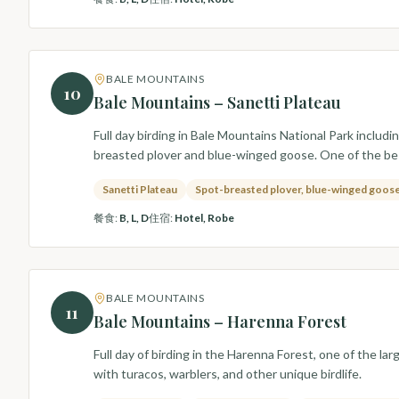
BALE MOUNTAINS
10
Bale Mountains – Sanetti Plateau
Full day birding in Bale Mountains National Park includi
breasted plover and blue-winged goose. One of the be
Sanetti Plateau
Spot-breasted plover, blue-winged goos
餐食
:
B, L, D
住宿
:
Hotel, Robe
BALE MOUNTAINS
11
Bale Mountains – Harenna Forest
Full day of birding in the Harenna Forest, one of the l
with turacos, warblers, and other unique birdlife.