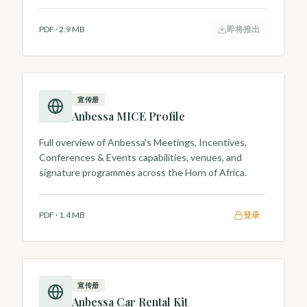
PDF
·
2.9 MB
即将推出
宣传册
Anbessa MICE Profile
Full overview of Anbessa's Meetings, Incentives,
Conferences & Events capabilities, venues, and
signature programmes across the Horn of Africa.
PDF
·
1.4 MB
登录
宣传册
Anbessa Car Rental Kit