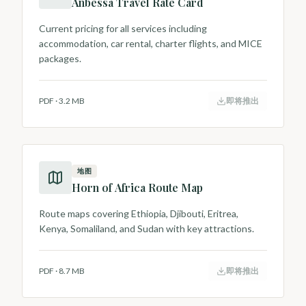
Anbessa Travel Rate Card
Current pricing for all services including
accommodation, car rental, charter flights, and MICE
packages.
PDF
·
3.2 MB
即将推出
地图
Horn of Africa Route Map
Route maps covering Ethiopia, Djibouti, Eritrea,
Kenya, Somaliland, and Sudan with key attractions.
PDF
·
8.7 MB
即将推出