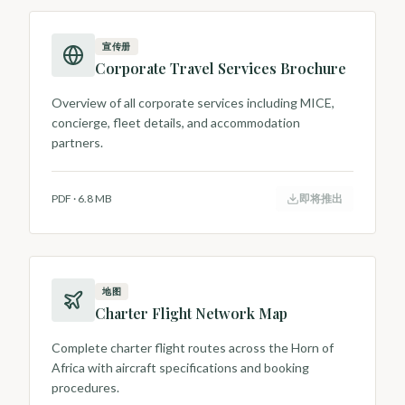
宣传册
Corporate Travel Services Brochure
Overview of all corporate services including MICE,
concierge, fleet details, and accommodation
partners.
PDF
·
6.8 MB
即将推出
地图
Charter Flight Network Map
Complete charter flight routes across the Horn of
Africa with aircraft specifications and booking
procedures.