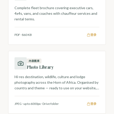
Complete fleet brochure covering executive cars,
4x4s, vans, and coaches with chauffeur services and
rental terms.
PDF
·
860 KB
登录
内容图库
Photo Library
Hi-res destination, wildlife, culture and lodge
photography across the Horn of Africa. Organised by
country and theme — ready to use on your website,
brochures and social posts.
JPEG · up to 6000px
·
Drive folder
登录