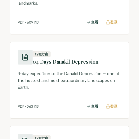
landmarks.
PDF
·
609 KB
查看
登录
行程方案
04 Days Danakil Depression
4-day expedition to the Danakil Depression — one of
the hottest and most extraordinary landscapes on
Earth.
PDF
·
563 KB
查看
登录
行程方案