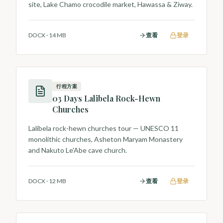
site, Lake Chamo crocodile market, Hawassa & Ziway.
DOCX
·
14 MB
查看
登录
行程方案
03 Days Lalibela Rock-Hewn
Churches
Lalibela rock-hewn churches tour — UNESCO 11
monolithic churches, Asheton Maryam Monastery
and Nakuto Le'Abe cave church.
DOCX
·
12 MB
查看
登录