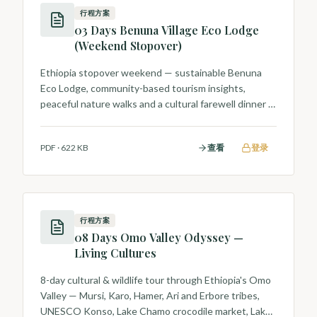
行程方案
03 Days Benuna Village Eco Lodge
(Weekend Stopover)
Ethiopia stopover weekend — sustainable Benuna
Eco Lodge, community-based tourism insights,
peaceful nature walks and a cultural farewell dinner in
Addis.
PDF
·
622 KB
查看
登录
行程方案
08 Days Omo Valley Odyssey —
Living Cultures
8-day cultural & wildlife tour through Ethiopia's Omo
Valley — Mursi, Karo, Hamer, Ari and Erbore tribes,
UNESCO Konso, Lake Chamo crocodile market, Lake