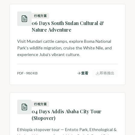
行程方案
06 Days South Sudan Cultural &
Nature Adventure
Visit Mundari cattle camps, explore Boma National
Park's wildlife migration, cruise the White Nile, and
experience Juba's vibrant culture.
PDF
·
980 KB
查看
即将推出
行程方案
04 Days Addis Ababa City Tour
(Stopover)
Ethiopia stopover tour — Entoto Park, Ethnological &