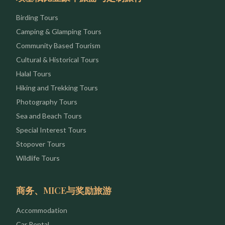
Birding Tours
Camping & Glamping Tours
Community Based Tourism
Cultural & Historical Tours
Halal Tours
Hiking and Trekking Tours
Photography Tours
Sea and Beach Tours
Special Interest Tours
Stopover Tours
Wildlife Tours
商务、MICE与奖励旅游
Accommodation
Car Rental