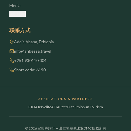
Media
联系我们
联系方式
Addis Ababa, Ethiopia
info@anbessa.travel
+251 930110 004
Short code: 6190
AFFILIATIONS & PARTNERS
ETOA
Travelife
ATTA
Petit Futé
Ethiopian Tourism
© 2026 安贝萨旅行 — 最佳埃塞俄比亚DMC 版权所有