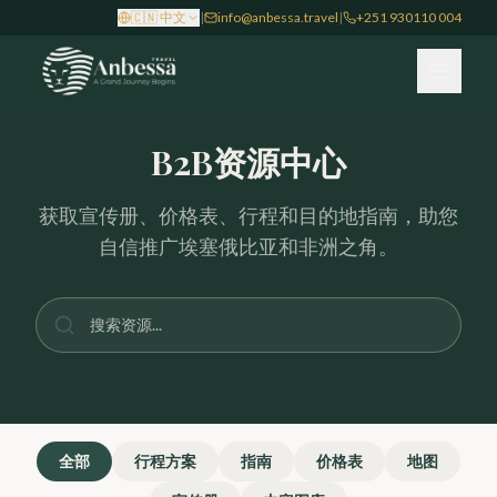
Skip to main content
🇨🇳
中文
|
info@anbessa.travel
|
+251 930110 004
B2B资源中心
获取宣传册、价格表、行程和目的地指南，助您
自信推广埃塞俄比亚和非洲之角。
全部
行程方案
指南
价格表
地图