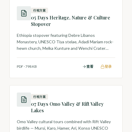
行程方案
05 Days Heritage, Nature & Culture
Stopover
Ethiopia stopover featuring Debre Libanos
Monastery, UNESCO Tiya stelae, Adadi Mariam rock-
hewn church, Melka Kunture and Wenchi Crater
Lake.
PDF
·
798 KB
查看
登录
行程方案
07 Days Omo Valley & Rift Valley
Lakes
Omo Valley cultural tours combined with Rift Valley
birdlife — Mursi, Karo, Hamer, Ari, Konso UNESCO