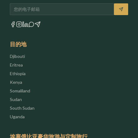
电子邮箱
目的地
Djibouti
Eritrea
Ethiopia
Kenya
Somaliland
Sudan
South Sudan
Uganda
埃塞俄比亚豪华旅游与定制旅行