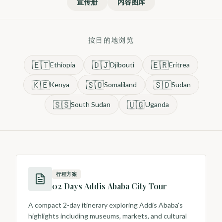
宣传册
内容图库
按目的地浏览
🇪🇹
🇩🇯
🇪🇷
Ethiopia
Djibouti
Eritrea
🇰🇪
🇸🇴
🇸🇩
Kenya
Somaliland
Sudan
🇸🇸
🇺🇬
South Sudan
Uganda
行程方案
02 Days Addis Ababa City Tour
A compact 2-day itinerary exploring Addis Ababa's
highlights including museums, markets, and cultural