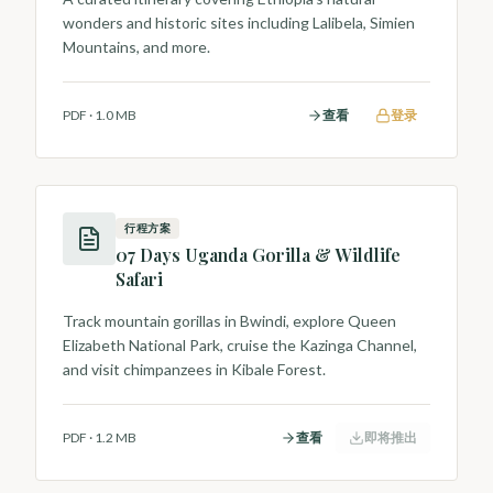
wonders and historic sites including Lalibela, Simien
Mountains, and more.
PDF
·
1.0 MB
查看
登录
行程方案
07 Days Uganda Gorilla & Wildlife
Safari
Track mountain gorillas in Bwindi, explore Queen
Elizabeth National Park, cruise the Kazinga Channel,
and visit chimpanzees in Kibale Forest.
PDF
·
1.2 MB
查看
即将推出