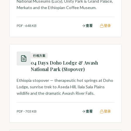
National Museums (Lucy), Unity Park & Grand Palace,
Merkato and the Ethiopian Coffee Museum.
PDF
·
648 KB
查看
登录
行程方案
04 Days Doho Lodge & Awash
National Park (Stopover)
Ethiopia stopover — therapeutic hot springs at Doho
Lodge, sunrise trek to Aseda Hill, Ilala Sala Plains
wildlife and the dramatic Awash River Falls.
PDF
·
703 KB
查看
登录