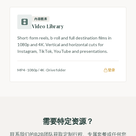
内容图库
Video Library
Short-form reels, b-roll and full destination films in
1080p and 4K. Vertical and horizontal cuts for
Instagram, TikTok, YouTube and presentations.
MP4 · 1080p / 4K
·
Drive folder
登录
需要特定资源？
联系我们的B2B团队获取定制行程、专属套餐或任何您