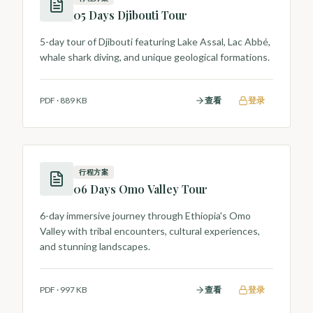
05 Days Djibouti Tour
5-day tour of Djibouti featuring Lake Assal, Lac Abbé,
whale shark diving, and unique geological formations.
PDF
·
889 KB
查看
登录
行程方案
06 Days Omo Valley Tour
6-day immersive journey through Ethiopia's Omo
Valley with tribal encounters, cultural experiences,
and stunning landscapes.
PDF
·
997 KB
查看
登录