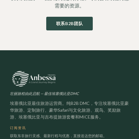
需要的资源。
联系B2B团队
壮丽旅程由此启航 — 最佳埃塞俄比亚DMC
埃塞俄比亚最佳旅游运营商。纯B2B DMC，专注埃塞俄比亚豪
华旅游、定制旅行、豪华Safari与文化旅游、观鸟、奖励旅
游、埃塞俄比亚与吉布提旅游套餐和MICE服务。
订阅资讯
获取东非旅行灵感、最新行程与优惠，直接送达您的邮箱。