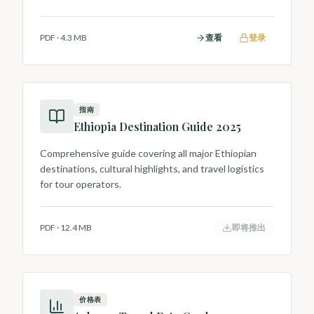
Hawassa and Lake Ziway birdlife.
PDF
·
4.3 MB
查看
登录
指南
Ethiopia Destination Guide 2025
Comprehensive guide covering all major Ethiopian
destinations, cultural highlights, and travel logistics
for tour operators.
PDF
·
12.4 MB
即将推出
价格表