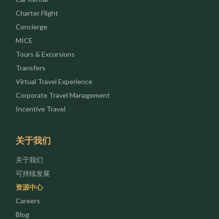
Charter Flight
Concierge
MICE
Tours & Excursions
Transfers
Virtual Travel Experience
Corporate Travel Management
Incentive Travel
关于我们
关于我们
可持续发展
资源中心
Careers
Blog