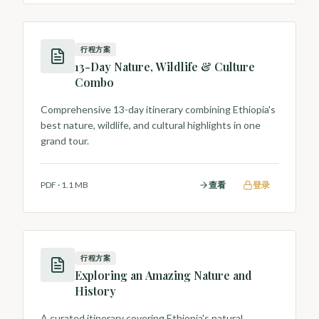
行程方案
13-Day Nature, Wildlife & Culture
Combo
Comprehensive 13-day itinerary combining Ethiopia's
best nature, wildlife, and cultural highlights in one
grand tour.
PDF
·
1.1 MB
查看
登录
行程方案
Exploring an Amazing Nature and
History
A curated itinerary covering Ethiopia's natural